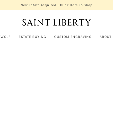
New Estate Acquired - Click Here To Shop
 WOLF
ESTATE BUYING
CUSTOM ENGRAVING
ABOUT 