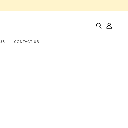
US
CONTACT US
Home
Products
14KT Solid Medium 3D Italian Horn Pendant
14KT Solid Medium 3D Italian
SAINT LIBERTY USA
Horn Pendant
$235.00