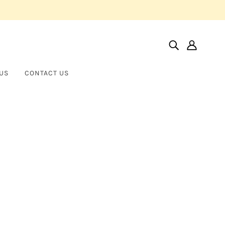
US
CONTACT US
Home
Products
14KT Yellow Diamond Earrings
14KT Yellow Diamond Earrings
CHAPEL HILLS JEWELRY
$1,350.00