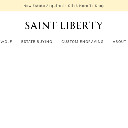
New Estate Acquired - Click Here To Shop
 WOLF
ESTATE BUYING
CUSTOM ENGRAVING
ABOUT 