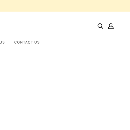
US
CONTACT US
Home
Products
Hinged Bangle Bracelet With Fancy Shape Diamonds
Hinged Bangle Bracelet with
NORMAN SILVERMAN
Fancy Shape Diamonds
$24,000.00