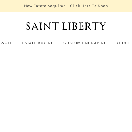
New Estate Acquired - Click Here To Shop
 WOLF
ESTATE BUYING
CUSTOM ENGRAVING
ABOUT 