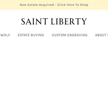
New Estate Acquired - Click Here To Shop
 WOLF
ESTATE BUYING
CUSTOM ENGRAVING
ABOUT 