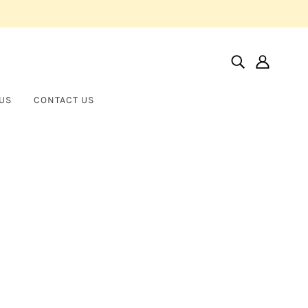
US
CONTACT US
Home
Products
Asscher Cut Platinum Eternity Band
Asscher Cut Platinum Eternity
NORMAN SILVERMAN
Band
$12,000.00