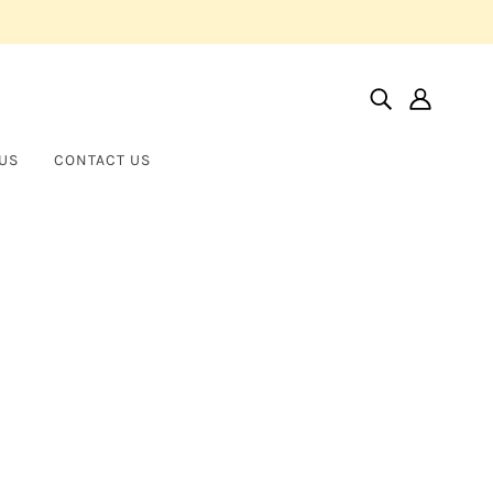
US
CONTACT US
Home
Products
Fancy Shape Diamonds In 18k Yellow Gold Necklace
Fancy Shape Diamonds in 18k
NORMAN SILVERMAN
Yellow Gold Necklace
$80,000.00