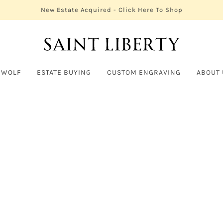
New Estate Acquired - Click Here To Shop
 WOLF
ESTATE BUYING
CUSTOM ENGRAVING
ABOUT 