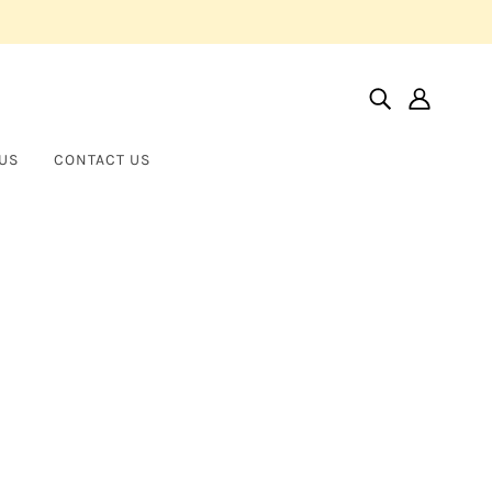
US
CONTACT US
Home
Products
Eternity Band
Eternity Band
NORMAN SILVERMAN
$50,000.00