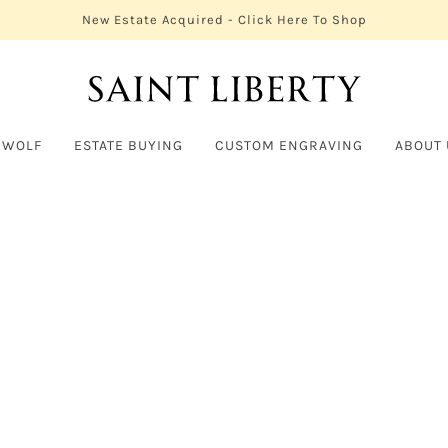
New Estate Acquired - Click Here To Shop
 WOLF
ESTATE BUYING
CUSTOM ENGRAVING
ABOUT 