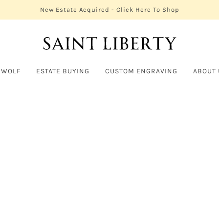
New Estate Acquired - Click Here To Shop
 WOLF
ESTATE BUYING
CUSTOM ENGRAVING
ABOUT 