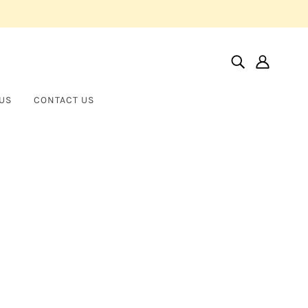
US
CONTACT US
Home
Products
Oval Diamond Hoop Earrings In 18k White Gold
Oval Diamond Hoop Earrings in
NORMAN SILVERMAN
18k White Gold
$70,000.00