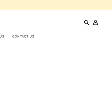
US
CONTACT US
Home
Products
Pear And Round Brilliant Straight Line Bracelet
Pear and Round Brilliant Straight
NORMAN SILVERMAN
Line Bracelet
$40,000.00