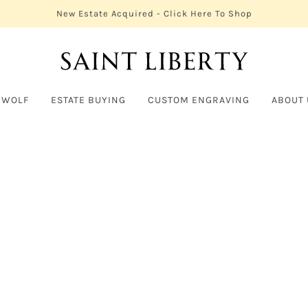
New Estate Acquired - Click Here To Shop
 WOLF
ESTATE BUYING
CUSTOM ENGRAVING
ABOUT 