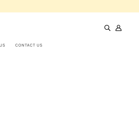
US
CONTACT US
Home
Products
Norman Silverman Signature Diamond Huggies
Norman Silverman Signature
NORMAN SILVERMAN
Diamond Huggies
$20,000.00