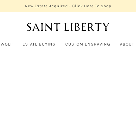
New Estate Acquired - Click Here To Shop
 WOLF
ESTATE BUYING
CUSTOM ENGRAVING
ABOUT 