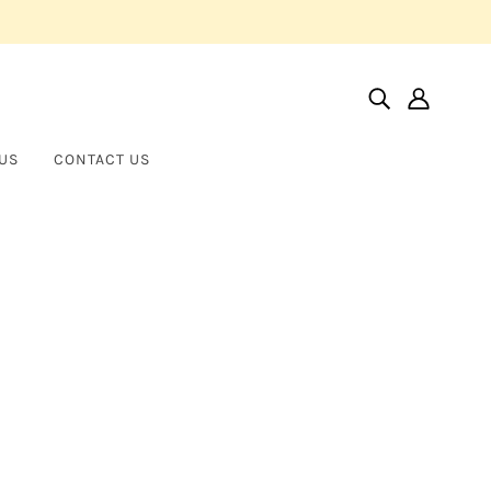
US
CONTACT US
Home
Products
St. Catherine
St. Catherine
BROTHER WOLF USA
$255.00