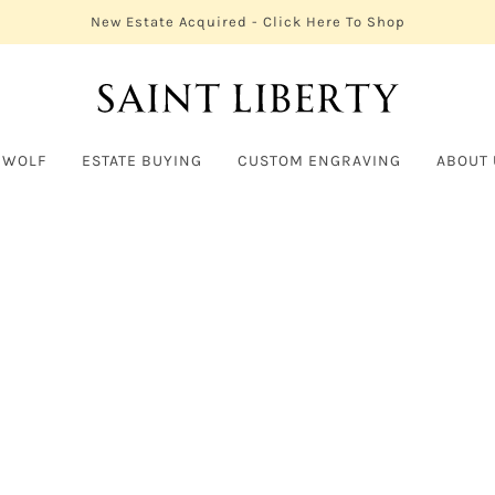
New Estate Acquired - Click Here To Shop
 WOLF
ESTATE BUYING
CUSTOM ENGRAVING
ABOUT 