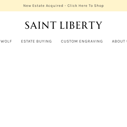
New Estate Acquired - Click Here To Shop
 WOLF
ESTATE BUYING
CUSTOM ENGRAVING
ABOUT 