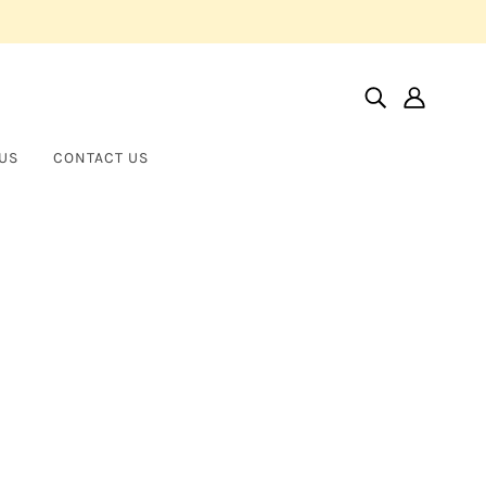
US
CONTACT US
Home
Products
Vertical Large Nail
Vertical Large Nail
BROTHER WOLF USA
$45.00