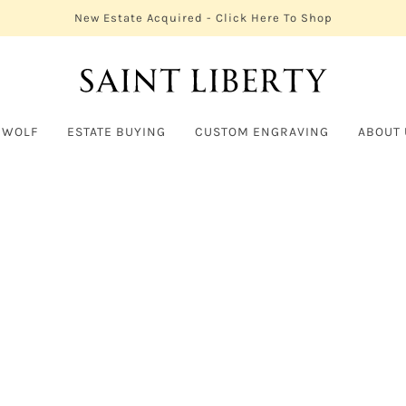
New Estate Acquired - Click Here To Shop
 WOLF
ESTATE BUYING
CUSTOM ENGRAVING
ABOUT 