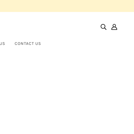
US
CONTACT US
Home
Products
Virgo Maria
Virgo Maria
BROTHER WOLF USA
$700.00